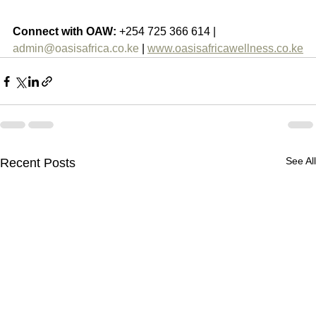
Connect with OAW:
 +254 725 366 614 | 
admin@oasisafrica.co.ke
 | 
www.oasisafricawellness.co.ke
See All
Recent Posts