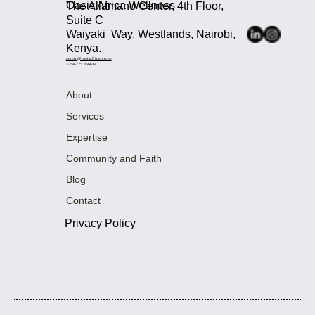
Oasis Africa Wellness
The Allamano Center, 4th Floor,
Suite C
Waiyaki Way, Westlands, Nairobi,
Kenya.
admin@oasisafrica.co.ke
+254-725 366614
About
Services
Expertise
Community and Faith
Blog
Contact
Privacy Policy