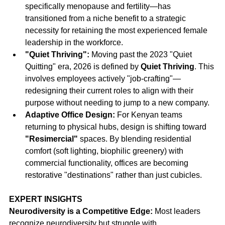
specifically menopause and fertility—has 
transitioned from a niche benefit to a strategic 
necessity for retaining the most experienced female 
leadership in the workforce.
"Quiet Thriving":
 Moving past the 2023 "Quiet 
Quitting" era, 2026 is defined by 
Quiet Thriving
. This 
involves employees actively "job-crafting"—
redesigning their current roles to align with their 
purpose without needing to jump to a new company.
Adaptive Office Design:
 For Kenyan teams 
returning to physical hubs, design is shifting toward 
"Resimercial"
 spaces. By blending residential 
comfort (soft lighting, biophilic greenery) with 
commercial functionality, offices are becoming 
restorative "destinations" rather than just cubicles.
EXPERT INSIGHTS
Neurodiversity is a Competitive Edge:
 Most leaders 
recognize neurodiversity but struggle with 