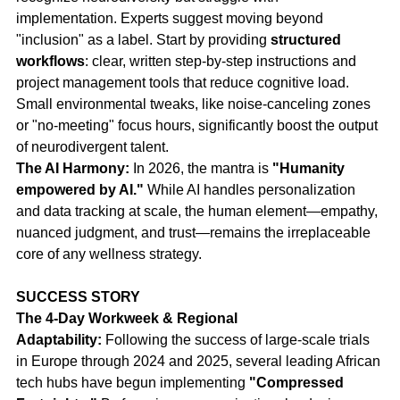
implementation. Experts suggest moving beyond 
"inclusion" as a label. Start by providing 
structured 
workflows
: clear, written step-by-step instructions and 
project management tools that reduce cognitive load. 
Small environmental tweaks, like noise-canceling zones 
or "no-meeting" focus hours, significantly boost the output 
of neurodivergent talent.
The AI Harmony:
 In 2026, the mantra is 
"Humanity 
empowered by AI."
 While AI handles personalization 
and data tracking at scale, the human element—empathy, 
nuanced judgment, and trust—remains the irreplaceable 
core of any wellness strategy.
SUCCESS STORY
The 4-Day Workweek & Regional 
Adaptability:
 Following the success of large-scale trials 
in Europe through 2024 and 2025, several leading African 
tech hubs have begun implementing 
"Compressed 