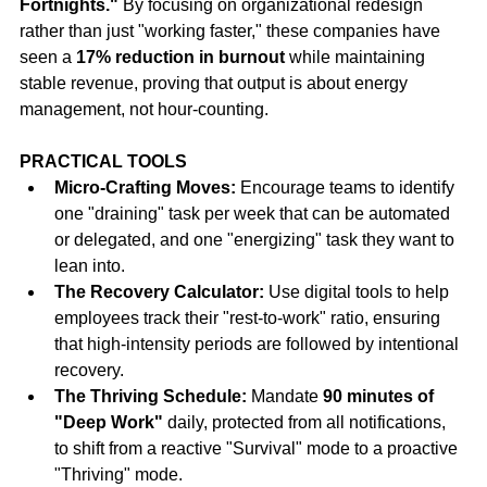
Fortnights."
 By focusing on organizational redesign 
rather than just "working faster," these companies have 
seen a 
17% reduction in burnout
 while maintaining 
stable revenue, proving that output is about energy 
management, not hour-counting.
PRACTICAL TOOLS
Micro-Crafting Moves:
 Encourage teams to identify 
one "draining" task per week that can be automated 
or delegated, and one "energizing" task they want to 
lean into.
The Recovery Calculator:
 Use digital tools to help 
employees track their "rest-to-work" ratio, ensuring 
that high-intensity periods are followed by intentional 
recovery.
The Thriving Schedule:
 Mandate 
90 minutes of 
"Deep Work"
 daily, protected from all notifications, 
to shift from a reactive "Survival" mode to a proactive 
"Thriving" mode.