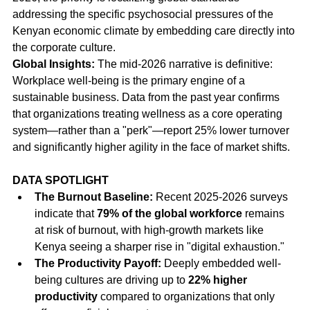
addressing the specific psychosocial pressures of the 
Kenyan economic climate by embedding care directly into 
the corporate culture.
Global Insights:
 The mid-2026 narrative is definitive: 
Workplace well-being is the primary engine of a 
sustainable business. Data from the past year confirms 
that organizations treating wellness as a core operating 
system—rather than a "perk"—report 25% lower turnover 
and significantly higher agility in the face of market shifts.
DATA SPOTLIGHT
The Burnout Baseline:
 Recent 2025-2026 surveys 
indicate that 
79% of the global workforce
 remains 
at risk of burnout, with high-growth markets like 
Kenya seeing a sharper rise in "digital exhaustion."
The Productivity Payoff:
 Deeply embedded well-
being cultures are driving up to 
22% higher 
productivity
 compared to organizations that only 