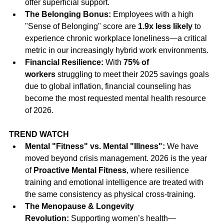
offer superficial support.
The Belonging Bonus:
 Employees with a high 
"Sense of Belonging" score are 
1.9x less likely
 to 
experience chronic workplace loneliness—a critical 
metric in our increasingly hybrid work environments.
Financial Resilience:
 With 
75% of 
workers
 struggling to meet their 2025 savings goals 
due to global inflation, financial counseling has 
become the most requested mental health resource 
of 2026.
TREND WATCH
Mental "Fitness" vs. Mental "Illness":
 We have 
moved beyond crisis management. 2026 is the year 
of 
Proactive Mental Fitness
, where resilience 
training and emotional intelligence are treated with 
the same consistency as physical cross-training.
The Menopause & Longevity 
Revolution:
 Supporting women’s health—