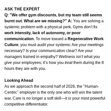
ASK THE EXPERT
Q: "We offer gym discounts, but my team still seems 
burnt out. What are we missing?"
A:
 You are solving a 
systemic problem with a physical perk. Gyms don't fix 
work intensity, lack of autonomy, or poor 
communication
. To move toward a 
Regenerative Work 
Culture
, you must audit your systems: Are your meetings 
necessary? Is your communication clear? Are your 
managers trained in empathy? Wellness isn't what you 
give
 your employees; it’s how you 
treat
 them during the 8 
hours they are with you.
Looking Ahead
As we approach the second half of 2026, the "Human-
Centric" employer is the only one who will win the talent 
war. Care is no longer a soft skill—it is your most powerful 
competitive differentiator.