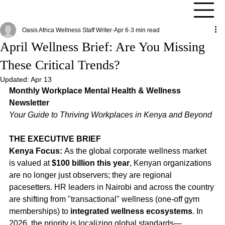
Oasis Africa Wellness Staff Writer
Apr 6
3 min read
April Wellness Brief: Are You Missing
These Critical Trends?
Updated:
Apr 13
Monthly Workplace Mental Health & Wellness 
Newsletter
Your Guide to Thriving Workplaces in Kenya and Beyond
THE EXECUTIVE BRIEF
Kenya Focus:
 As the global corporate wellness market 
is valued at 
$100 billion this year
, Kenyan organizations 
are no longer just observers; they are regional 
pacesetters. HR leaders in Nairobi and across the country 
are shifting from "transactional" wellness (one-off gym 
memberships) to 
integrated wellness ecosystems
. In 
2026, the priority is localizing global standards—