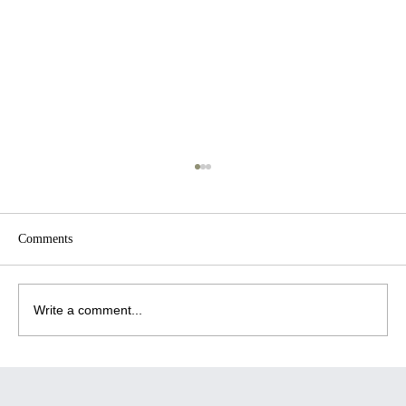
Comments
Write a comment...
July 2026 Wellness Brief: What's Actually
Changing in Workplace Wellbeing